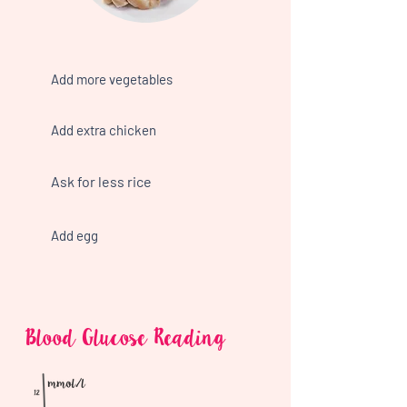
Add more vegetables
Add extra chicken
Ask for less rice
Add egg
Blood Glucose Reading