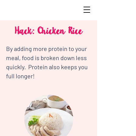
Hack: Chicken Rice
By adding more protein to your 
meal, food is broken down less 
quickly.  Protein also keeps you 
full longer!