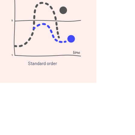
Standard order
More protein