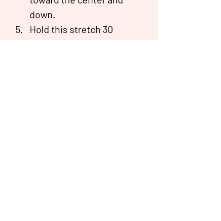
down.
Hold this stretch 30 
seconds for three to four 
repetitions on each side.
Resource:
https://www.healthline.com/health/exerc
ise-fitness/tricep-stretches#stretches
Ripple® is a health coaching programme in partnership
with Bridgepoint Health®.
The Ministry of Health has approved Ripple to provide