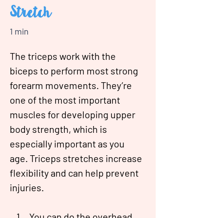
Stretch
1 min
The triceps work with the 
biceps to perform most strong 
forearm movements. They’re 
one of the most important 
muscles for developing upper 
body strength, which is 
especially important as you 
age. Triceps stretches increase 
flexibility and can help prevent 
injuries.
You can do the overhead 