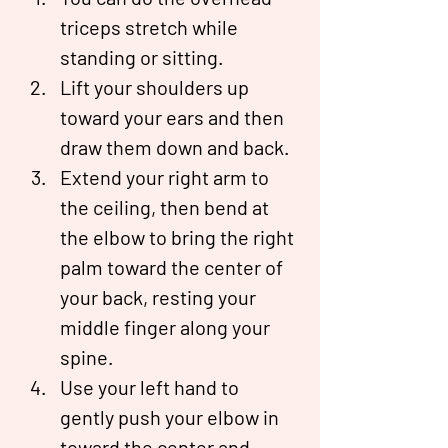
triceps stretch while 
standing or sitting.
Lift your shoulders up 
toward your ears and then 
draw them down and back.
Extend your right arm to 
the ceiling, then bend at 
the elbow to bring the right 
palm toward the center of 
your back, resting your 
middle finger along your 
spine.
Use your left hand to 
gently push your elbow in 
toward the center and 