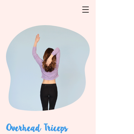
Overhead Triceps