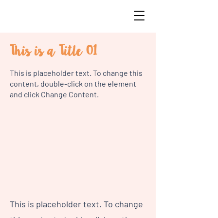
This is a Title 01
This is placeholder text. To change this
content, double-click on the element
and click Change Content.
This is placeholder text. To change