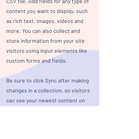
CSV file. Add fields for any type of
content you want to display, such
as rich text, images, videos and
more. You can also collect and
store information from your site
visitors using input elements like
custom forms and fields.
Be sure to click Sync after making
changes in a collection, so visitors
can see your newest content on
your live site. Preview your site to
check that all your elements are
displaying content from the right