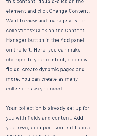
this content, double-click on the
element and click Change Content.
Want to view and manage all your
collections? Click on the Content
Manager button in the Add panel
on the left. Here, you can make
changes to your content, add new
fields, create dynamic pages and
more. You can create as many
collections as you need.
Your collection is already set up for
you with fields and content. Add
your own, or import content from a